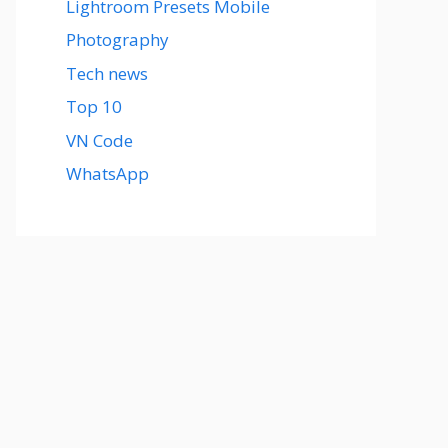
Lightroom Presets Mobile
Photography
Tech news
Top 10
VN Code
WhatsApp