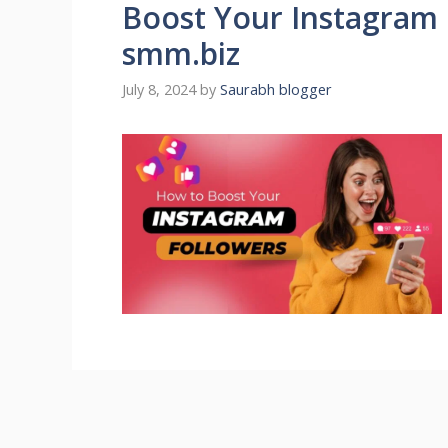
Boost Your Instagram 
smm.biz
July 8, 2024
by
Saurabh blogger