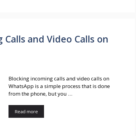
 Calls and Video Calls on
Blocking incoming calls and video calls on
WhatsApp is a simple process that is done
from the phone, but you …
Read more