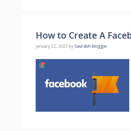
How to Create A Face
January 22, 2023
by
Saurabh blogger