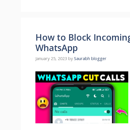
How to Block Incoming
WhatsApp
January 25, 2023
by
Saurabh blogger