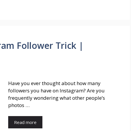
ram Follower Trick |
Have you ever thought about how many
followers you have on Instagram? Are you
frequently wondering what other people’s
photos …
Read more