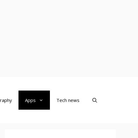
raphy
Apps
Tech news