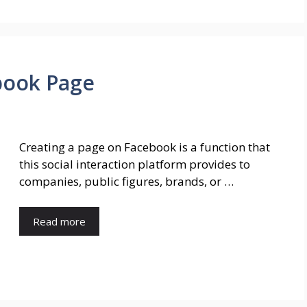
book Page
Creating a page on Facebook is a function that
this social interaction platform provides to
companies, public figures, brands, or …
Read more