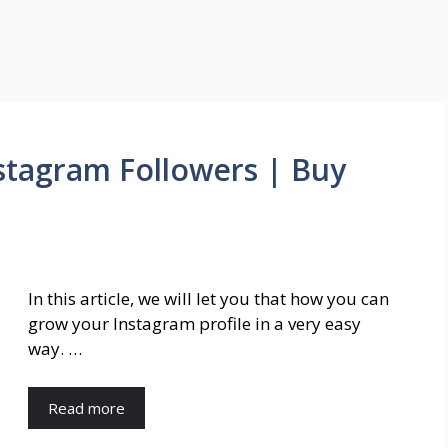
tagram Followers | Buy
In this article, we will let you that how you can
grow your Instagram profile in a very easy
way. …
Read more