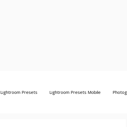
Lightroom Presets
Lightroom Presets Mobile
Photog