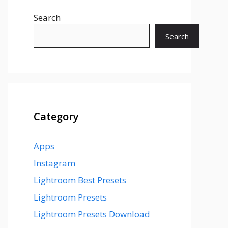
Search
Search
Category
Apps
Instagram
Lightroom Best Presets
Lightroom Presets
Lightroom Presets Download