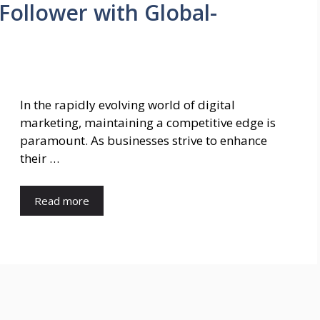
Follower with Global-
In the rapidly evolving world of digital
marketing, maintaining a competitive edge is
paramount. As businesses strive to enhance
their …
Read more