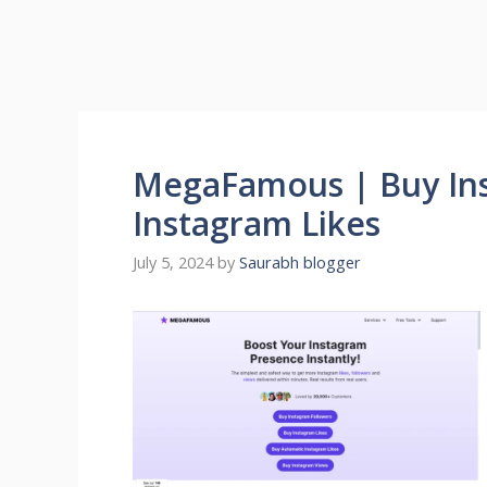
MegaFamous | Buy Ins
Instagram Likes
July 5, 2024
by
Saurabh blogger