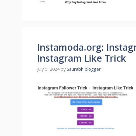
Instamoda.org: Instag
Instagram Like Trick
July 5, 2024
by
Saurabh blogger