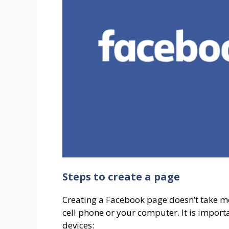
Steps to create a page
Creating a Facebook page doesn’t take m
cell phone or your computer. It is importa
devices: