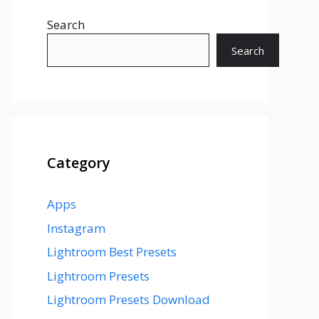
Search
Search
Category
Apps
Instagram
Lightroom Best Presets
Lightroom Presets
Lightroom Presets Download