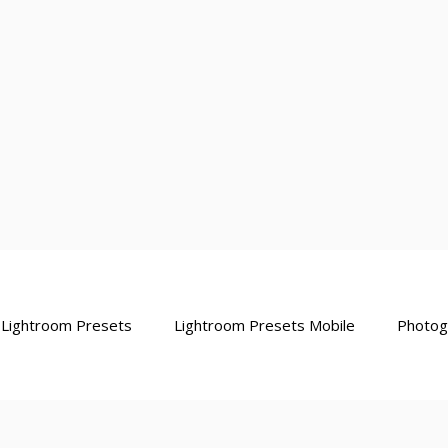
Lightroom Presets
Lightroom Presets Mobile
Photog