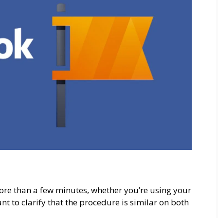
ore than a few minutes, whether you’re using your
nt to clarify that the procedure is similar on both