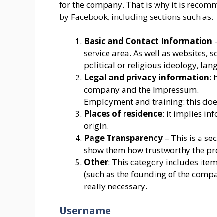
for the company. That is why it is reco
by Facebook, including sections such as:
Basic and Contact Information
–
service area. As well as websites, 
political or religious ideology, lang
Legal and privacy information
: 
company and the Impressum.
Employment and training: this does 
Places of residence
: it implies in
origin.
Page Transparency
– This is a se
show them how trustworthy the prof
Other
: This category includes ite
(such as the founding of the compan
really necessary.
Username