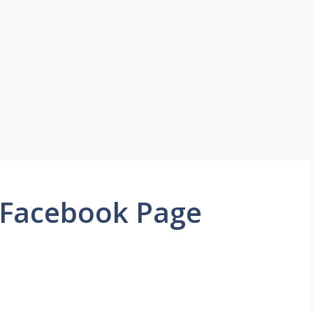
 Facebook Page