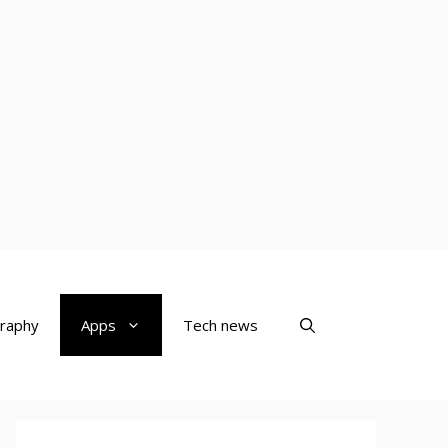
raphy
Apps
Tech news