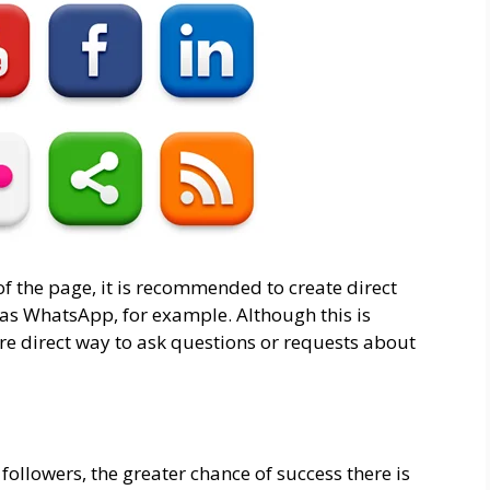
of the page, it is recommended to create direct
h as WhatsApp, for example. Although this is
ore direct way to ask questions or requests about
followers, the greater chance of success there is