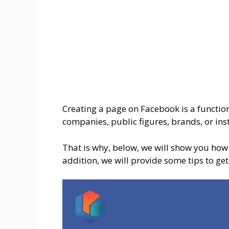
Creating a page on Facebook is a function
companies, public figures, brands, or insti
That is why, below, we will show you how 
addition, we will provide some tips to get 