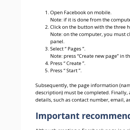
Open Facebook on mobile.
Note: if it is done from the comput
Click on the button with the three h
Note: on the computer, you must clic
panel.
Select “ Pages ”.
Note: press “Create new page” in t
Press “ Create ”.
Press “ Start ”.
Subsequently, the page information (name
description) must be completed. Finally,
details, such as contact number, email, 
Important recommend