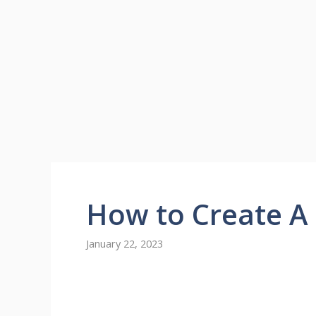
How to Create A
January 22, 2023