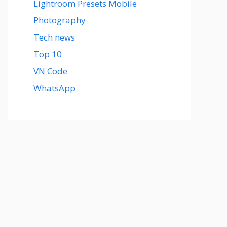
Lightroom Presets Mobile
Photography
Tech news
Top 10
VN Code
WhatsApp