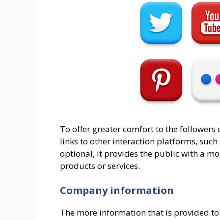
To offer greater comfort to the followers 
links to other interaction platforms, suc
optional, it provides the public with a m
products or services.
Company information
The more information that is provided to 