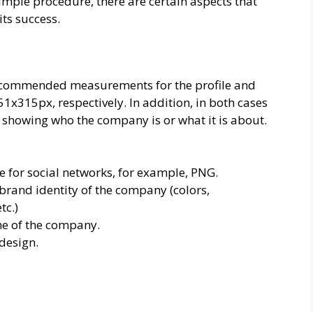
imple procedure, there are certain aspects that
ts success.
 recommended measurements for the profile and
x315px, respectively. In addition, in both cases
y showing who the company is or what it is about.
 for social networks, for example, PNG.
brand identity of the company (colors,
tc.)
me of the company.
design.