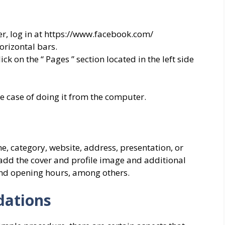
er, log in at https://www.facebook.com/
orizontal bars.
k on the “ Pages ” section located in the left side
he case of doing it from the computer.
, category, website, address, presentation, or
 add the cover and profile image and additional
and opening hours, among others.
ations