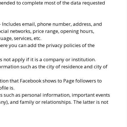
mmended to complete most of the data requested
 Includes email, phone number, address, and
social networks, price range, opening hours,
uage, services, etc.
here you can add the privacy policies of the
not apply if it is a company or institution.
formation such as the city of residence and city of
ction that Facebook shows to Page followers to
ile is.
ms such as personal information, important events
y), and family or relationships. The latter is not