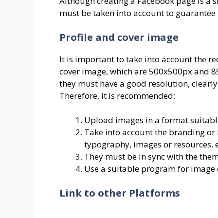
Although creating a Facebook page is a s
must be taken into account to guarantee i
Profile and cover image
It is important to take into account the
cover image, which are 500x500px and 851
they must have a good resolution, clearl
Therefore, it is recommended:
Upload images in a format suitable
Take into account the branding or 
typography, images or resources, e
They must be in sync with the the
Use a suitable program for image 
Link to other Platforms