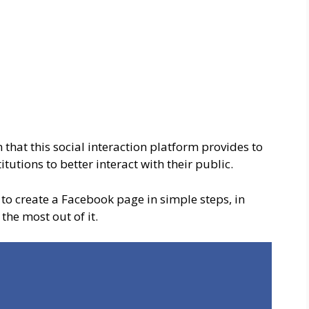
 that this social interaction platform provides to
tutions to better interact with their public.
to create a Facebook page in simple steps, in
the most out of it.