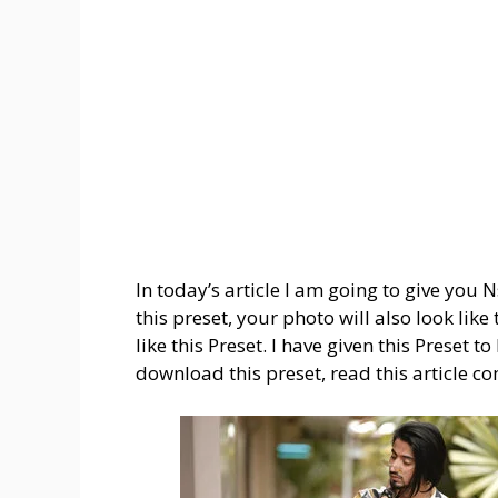
In today’s article I am going to give you
this preset, your photo will also look lik
like this Preset. I have given this Preset t
download this preset, read this article co