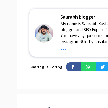
Saurabh blogger
My name is Saurabh Kushw
blogger and SEO Expert. F
You have any questions o
Instagram @techymasala
...
Sharing Is Caring: