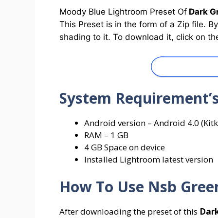
Moody Blue Lightroom Preset Of
Dark Gr
This Preset is in the form of a Zip file. 
shading to it. To download it, click on
System
Requirement’
Android version – Android 4.0 (Kitk
RAM – 1 GB
4 GB Space on device
Installed Lightroom latest version
How To Use
Nsb Gree
After downloading the preset of this
Dark