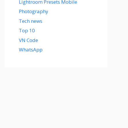
Lightroom Presets Mobile
Photography
Tech news
Top 10
VN Code
WhatsApp