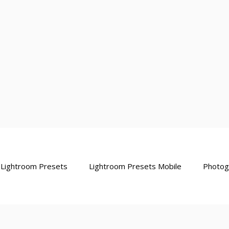
Lightroom Presets
Lightroom Presets Mobile
Photog