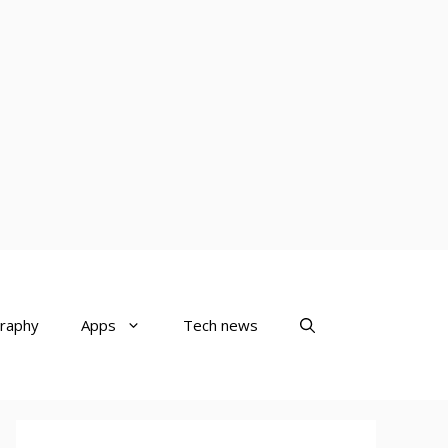
raphy
Apps
Tech news