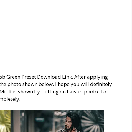
 Nsb Green Preset Download Link. After applying
e the photo shown below. I hope you will definitely
o Mr. It is shown by putting on Faisu’s photo. To
mpletely.