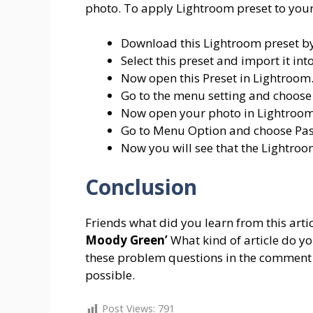
photo. To apply Lightroom preset to your
Download this Lightroom preset by
Select this preset and import it i
Now open this Preset in Lightroom
Go to the menu setting and choose
Now open your photo in Lightroom
Go to Menu Option and choose Past
Now you will see that the Lightroo
Conclusion
Friends what did you learn from this arti
Moody Green’
What kind of article do y
these problem questions in the comment b
possible.
Post Views:
791