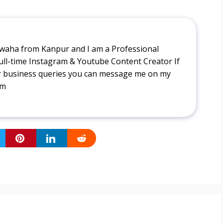
aha from Kanpur and I am a Professional
ull-time Instagram & Youtube Content Creator If
r business queries you can message me on my
tm