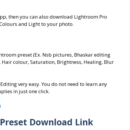
App, then you can also download Lightroom Pro
Colours and Light to your photo.
ightroom preset (Ex. Nsb pictures, Bhaskar editing
 Hair colour, Saturation, Brightness, Healing, Blur
 Editing very easy. You do not need to learn any
plies in just one click.
s
Preset Download Link