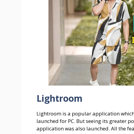
Lightroom
Lightroom is a popular application whic
launched for PC. But seeing its greater po
application was also launched. All the fe