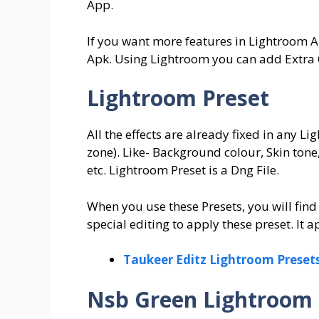
App.
If you want more features in Lightroom 
Apk. Using Lightroom you can add Extra 
Lightroom Preset
All the effects are already fixed in any L
zone). Like- Background colour, Skin tone,
etc. Lightroom Preset is a Dng File.
When you use these Presets, you will find
special editing to apply these preset. It ap
Taukeer Editz Lightroom Preset
Nsb Green Lightroom 