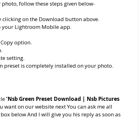
 photo, follow these steps given below-
 clicking on the Download button above.
nto your Lightroom Mobile app.
.
 Copy option.
.
e setting.
m preset is completely installed on your photo.
cle
‘Nsb Green Preset Download | Nsb Pictures
ou want on our website next You can ask me all
ox below And I will give you his reply as soon as