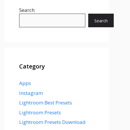
Search
Search
Category
Apps
Instagram
Lightroom Best Presets
Lightroom Presets
Lightroom Presets Download