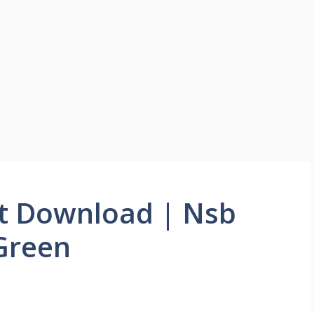
t Download | Nsb
Green