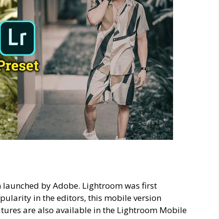
h launched by Adobe. Lightroom was first
pularity in the editors, this mobile version
atures are also available in the Lightroom Mobile