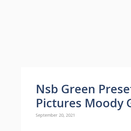
Nsb Green Prese
Pictures Moody 
September 20, 2021