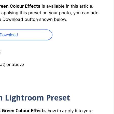
een Colour Effects
is available in this article.
By applying this preset on your photo, you can add
 the Download button shown below.
s
at) or above
n Lightroom Preset
 Green Colour Effects
, how to apply it to your