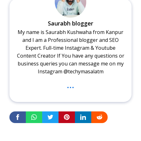
Saurabh blogger
My name is Saurabh Kushwaha from Kanpur
and I am a Professional blogger and SEO
Expert. Full-time Instagram & Youtube
Content Creator If You have any questions or
business queries you can message me on my
Instagram @techymasalatm
...