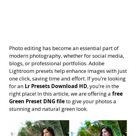
Photo editing has become an essential part of
modern photography, whether for social media,
blogs, or professional portfolios. Adobe
Lightroom presets help enhance images with just
one click, saving time and effort. If you’re looking
for an
Lr Presets Download HD
, you’re in the
right place! In this article, we are offering a
free
Green Preset DNG file
to give your photos a
stunning and natural green look.