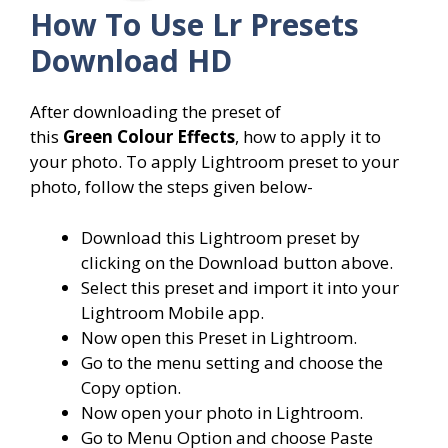
How To Use
Lr Presets
Download HD
After downloading the preset of
this
Green Colour Effects
, how to apply it to
your photo. To apply Lightroom preset to your
photo, follow the steps given below-
Download this Lightroom preset by
clicking on the Download button above.
Select this preset and import it into your
Lightroom Mobile app.
Now open this Preset in Lightroom.
Go to the menu setting and choose the
Copy option.
Now open your photo in Lightroom.
Go to Menu Option and choose Paste