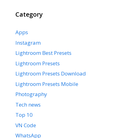
Category
Apps
Instagram
Lightroom Best Presets
Lightroom Presets
Lightroom Presets Download
Lightroom Presets Mobile
Photography
Tech news
Top 10
VN Code
WhatsApp