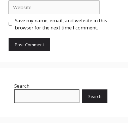
Website
Save my name, email, and website in this
browser for the next time I comment.
Search
Search