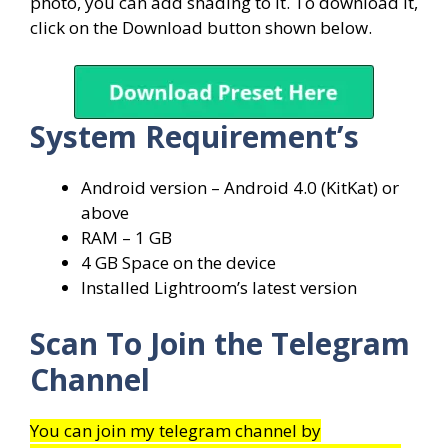
photo, you can add shading to it. To download it,
click on the Download button shown below.
System
Requirement’s
Android version – Android 4.0 (KitKat) or
above
RAM – 1 GB
4 GB Space on the device
Installed Lightroom’s latest version
Scan To Join the Telegram
Channel
You can join my telegram channel by