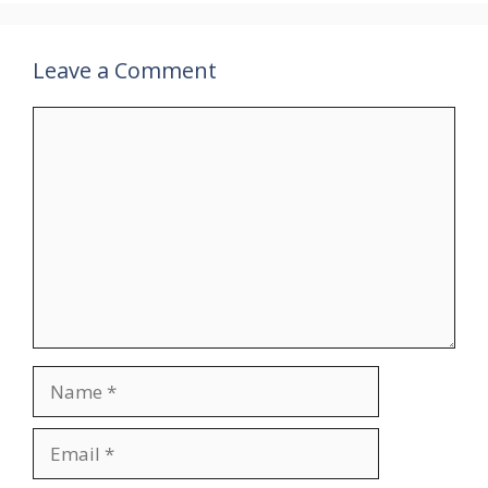
Leave a Comment
Comment
Name
Email