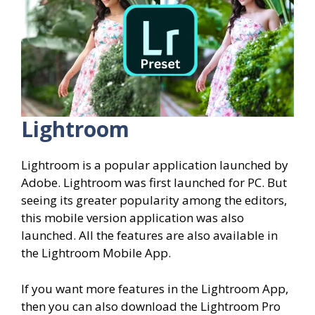
Lightroom
Lightroom is a popular application launched by
Adobe. Lightroom was first launched for PC. But
seeing its greater popularity among the editors,
this mobile version application was also
launched. All the features are also available in
the Lightroom Mobile App.
If you want more features in the Lightroom App,
then you can also download the Lightroom Pro