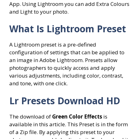
App. Using Lightroom you can add Extra Colours
and Light to your photo.
What Is Lightroom Preset
A Lightroom preset is a pre-defined
configuration of settings that can be applied to
an image in Adobe Lightroom. Presets allow
photographers to quickly access and apply
various adjustments, including color, contrast,
and tone, with one click.
Lr Presets Download HD
The download of
Green Color Effects
is
available in this article. This Preset is in the form
of a Zip file. By applying this preset to your