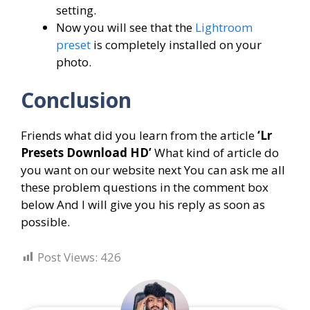
setting.
Now you will see that the
Lightroom
preset
is completely installed on your
photo.
Conclusion
Friends what did you learn from the article
‘
Lr
Presets Download HD
’
What kind of article do
you want on our website next You can ask me all
these problem questions in the comment box
below And I will give you his reply as soon as
possible.
Post Views:
426