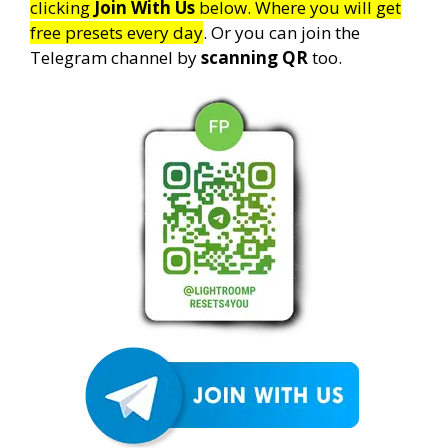
clicking
Join With Us
below. Where you will get
free presets every day
. Or you can join the
Telegram channel by
scanning QR
too.