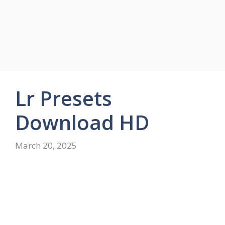
Lr Presets
Download HD
March 20, 2025