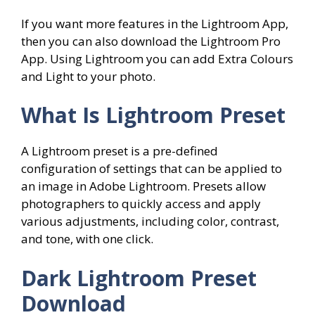
If you want more features in the Lightroom App,
then you can also download the Lightroom Pro
App. Using Lightroom you can add Extra Colours
and Light to your photo.
What Is Lightroom Preset
A Lightroom preset is a pre-defined
configuration of settings that can be applied to
an image in Adobe Lightroom. Presets allow
photographers to quickly access and apply
various adjustments, including color, contrast,
and tone, with one click.
Dark Lightroom Preset
Download