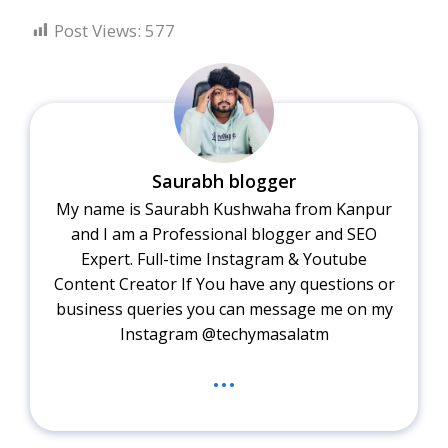
Post Views:
577
Saurabh blogger
My name is Saurabh Kushwaha from Kanpur
and I am a Professional blogger and SEO
Expert. Full-time Instagram & Youtube
Content Creator If You have any questions or
business queries you can message me on my
Instagram @techymasalatm
...