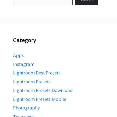
Category
Apps
Instagram
Lightroom Best Presets
Lightroom Presets
Lightroom Presets Download
Lightroom Presets Mobile
Photography
Tech news