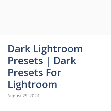
Dark Lightroom
Presets | Dark
Presets For
Lightroom
August 29, 2024