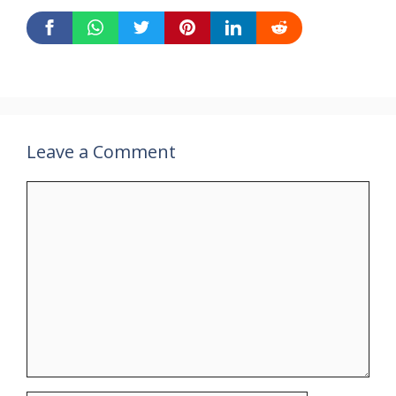
Leave a Comment
Comment