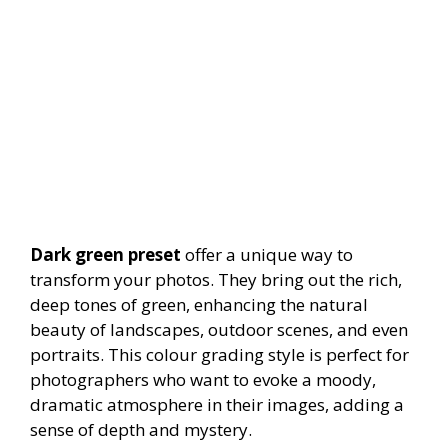
Dark green preset
offer a unique way to
transform your photos. They bring out the rich,
deep tones of green, enhancing the natural
beauty of landscapes, outdoor scenes, and even
portraits. This colour grading style is perfect for
photographers who want to evoke a moody,
dramatic atmosphere in their images, adding a
sense of depth and mystery.