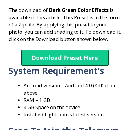
The download of
Dark
Green Color Effects
is
available in this article. This Preset is in the form
of a Zip file. By applying this preset to your
photo, you can add shading to it. To download it,
click on the Download button shown below.
System
Requirement’s
Android version – Android 4.0 (KitKat) or
above
RAM – 1 GB
4 GB Space on the device
Installed Lightroom’s latest version