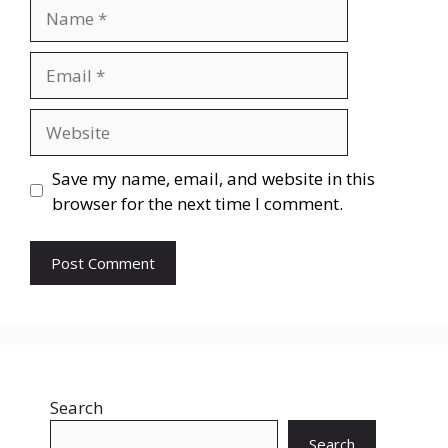
Name
Email
Website
Save my name, email, and website in this
browser for the next time I comment.
Search
Search