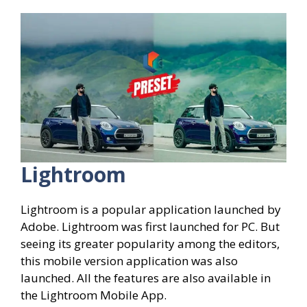
Lightroom
Lightroom is a popular application launched by
Adobe. Lightroom was first launched for PC. But
seeing its greater popularity among the editors,
this mobile version application was also
launched. All the features are also available in
the Lightroom Mobile App.