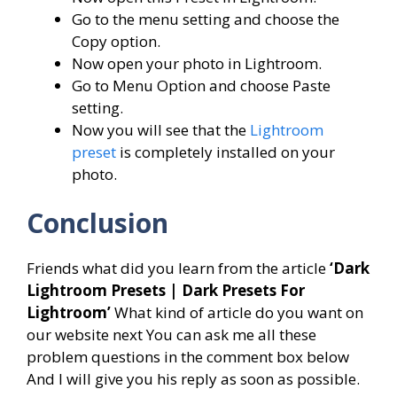
Go to the menu setting and choose the
Copy option.
Now open your photo in Lightroom.
Go to Menu Option and choose Paste
setting.
Now you will see that the
Lightroom
preset
is completely installed on your
photo.
Conclusion
Friends what did you learn from the article
‘Dark
Lightroom Presets | Dark Presets For
Lightroom’
What kind of article do you want on
our website next You can ask me all these
problem questions in the comment box below
And I will give you his reply as soon as possible.