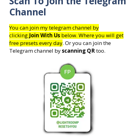
Scan To Join the Telegram
Channel
You can join my telegram channel by
clicking
Join With Us
below. Where you will get
free presets every day
. Or you can join the
Telegram channel by
scanning QR
too.