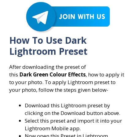
How To Use Dark
Lightroom Preset
After downloading the preset of
this
Dark
Green Colour Effects
, how to apply it
to your photo. To apply Lightroom preset to
your photo, follow the steps given below-
Download this Lightroom preset by
clicking on the Download button above.
Select this preset and import it into your
Lightroom Mobile app.
Now open this Preset in Lightroom.