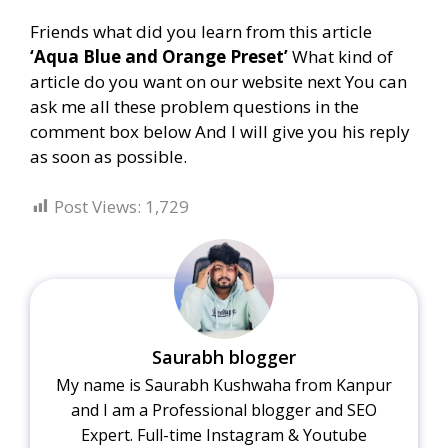
Friends what did you learn from this article
‘Aqua Blue and Orange Preset’
What kind of
article do you want on our website next You can
ask me all these problem questions in the
comment box below And I will give you his reply
as soon as possible.
Post Views:
1,729
Saurabh blogger
My name is Saurabh Kushwaha from Kanpur
and I am a Professional blogger and SEO
Expert. Full-time Instagram & Youtube