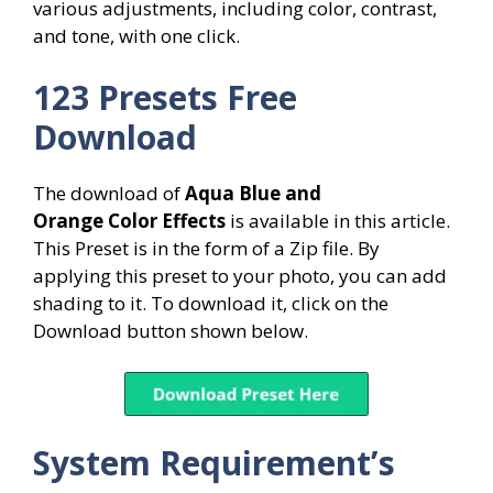
various adjustments, including color, contrast,
and tone, with one click.
123 Presets Free
Download
The download of
Aqua Blue and
Orange Color
Effects
is available in this article.
This Preset is in the form of a Zip file. By
applying this preset to your photo, you can add
shading to it. To download it, click on the
Download button shown below.
System
Requirement’s