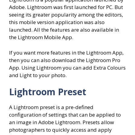
Adobe. Lightroom was first launched for PC. But
seeing its greater popularity among the editors,
this mobile version application was also
launched. All the features are also available in
the Lightroom Mobile App.
If you want more features in the Lightroom App,
then you can also download the Lightroom Pro
App. Using Lightroom you can add Extra Colours
and Light to your photo.
Lightroom Preset
A Lightroom preset is a pre-defined
configuration of settings that can be applied to
an image in Adobe Lightroom. Presets allow
photographers to quickly access and apply