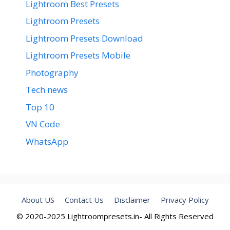
Lightroom Best Presets
Lightroom Presets
Lightroom Presets Download
Lightroom Presets Mobile
Photography
Tech news
Top 10
VN Code
WhatsApp
About US
Contact Us
Disclaimer
Privacy Policy
© 2020-2025 Lightroompresets.in- All Rights Reserved