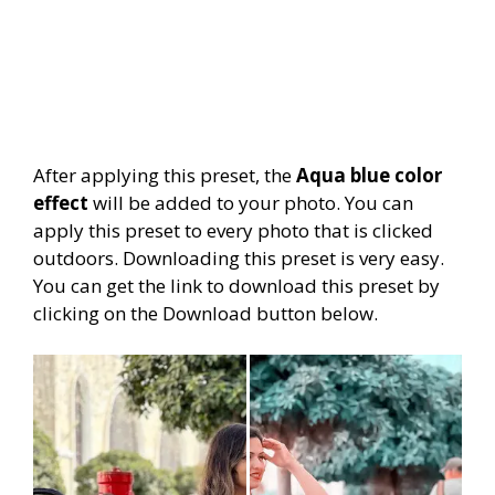
After applying this preset, the
Aqua blue color
effect
will be added to your photo. You can
apply this preset to every photo that is clicked
outdoors. Downloading this preset is very easy.
You can get the link to download this preset by
clicking on the Download button below.