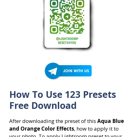
How To Use 123 Presets
Free Download
After downloading the preset of this
Aqua Blue
and Orange Color Effects
, how to apply it to
your photo. To apply Lightroom preset to your