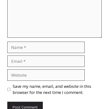
Name
Email
Website
Save my name, email, and website in this
browser for the next time I comment.