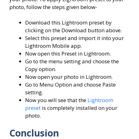
photo, follow the steps given below-
Download this Lightroom preset by
clicking on the Download button above.
Select this preset and import it into your
Lightroom Mobile app.
Now open this Preset in Lightroom.
Go to the menu setting and choose the
Copy option.
Now open your photo in Lightroom.
Go to Menu Option and choose Paste
setting.
Now you will see that the
Lightroom
preset
is completely installed on your
photo.
Conclusion