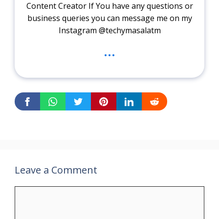
Content Creator If You have any questions or
business queries you can message me on my
Instagram @techymasalatm
...
Leave a Comment
Comment