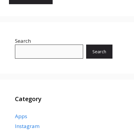
Search
Search
Category
Apps
Instagram