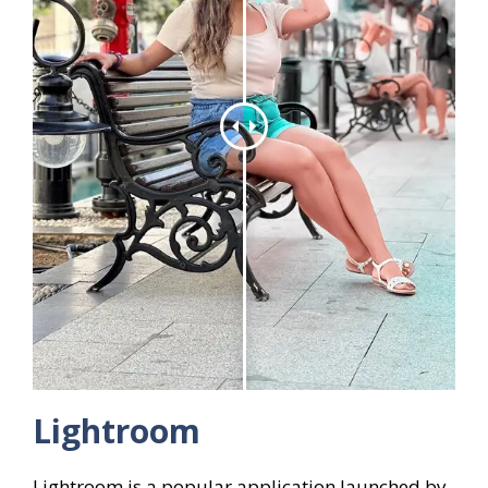
Lightroom
Lightroom is a popular application launched by