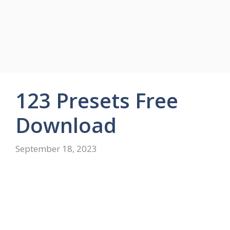
123 Presets Free
Download
September 18, 2023