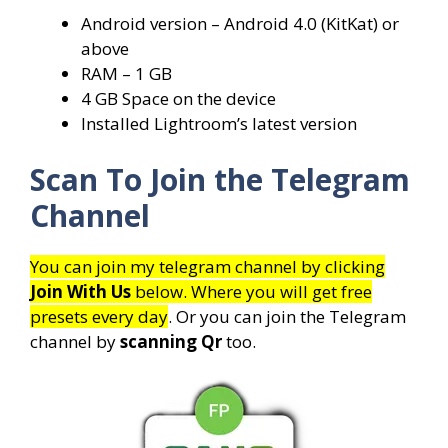
Android version – Android 4.0 (KitKat) or
above
RAM – 1 GB
4 GB Space on the device
Installed Lightroom’s latest version
Scan To Join the Telegram
Channel
You can join my telegram channel by clicking
Join With Us
below. Where you will get free
presets every day
. Or you can join the Telegram
channel by
scanning Qr
too.